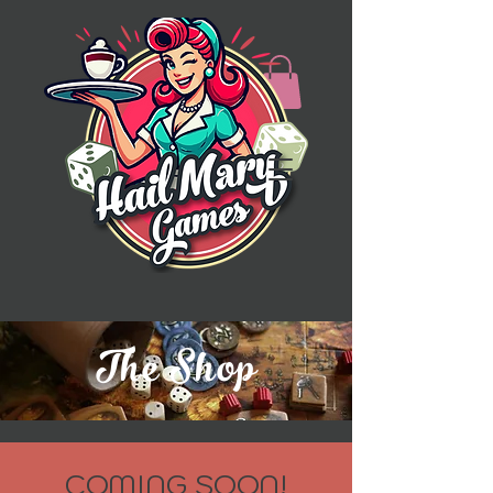
The Shop
COMING SOON!