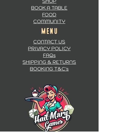
SHOP
BOOK A TABLE
FOOD
COMMUNITY
MENU
CONTACT US
PRIVACY POLICY
FAQs
SHIPPING & RETURNS
BOOKING T&C's