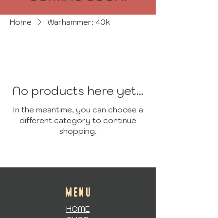
Home
Warhammer: 40k
No products here yet...
In the meantime, you can choose a
different category to continue
shopping.
MENU
HOME